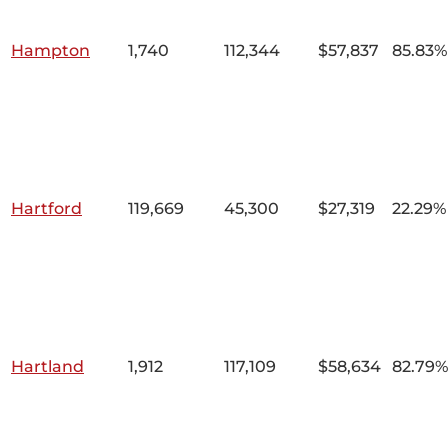
Hampton
1,740
112,344
$57,837
85.83%
Hartford
119,669
45,300
$27,319
22.29%
Hartland
1,912
117,109
$58,634
82.79%