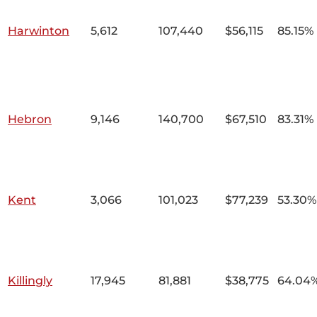
Harwinton
5,612
107,440
$56,115
85.15%
Hebron
9,146
140,700
$67,510
83.31%
Kent
3,066
101,023
$77,239
53.30%
Killingly
17,945
81,881
$38,775
64.04