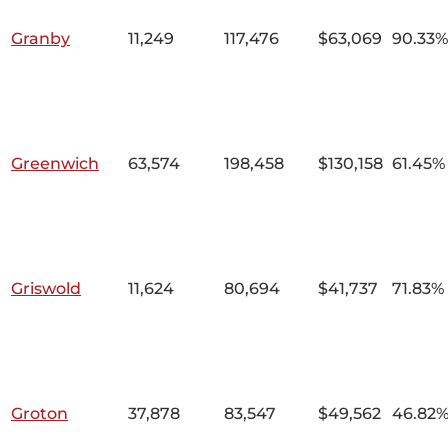
Granby
11,249
117,476
$63,069
90.33%
Greenwich
63,574
198,458
$130,158
61.45%
Griswold
11,624
80,694
$41,737
71.83%
Groton
37,878
83,547
$49,562
46.82