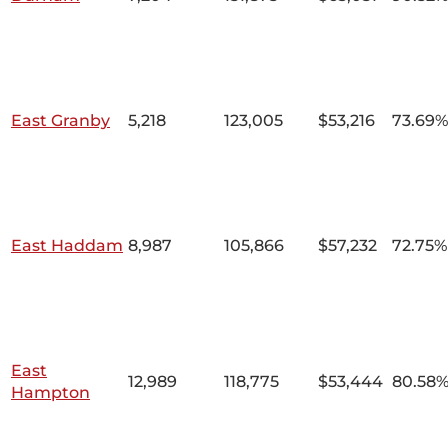
East Granby
5,218
123,005
$53,216
73.69%
East Haddam
8,987
105,866
$57,232
72.75%
East
12,989
118,775
$53,444
80.58
Hampton