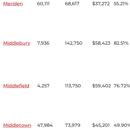
Meriden
60,111
68,617
$37,272
55.21%
Middlebury
7,936
142,750
$58,423
82.51%
Middlefield
4,257
113,750
$59,402
76.72%
Middletown
47,984
73,979
$45,201
49.90