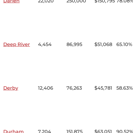
Darien
22,020
250,000
$150,795
78.08
Deep River
4,454
86,995
$51,068
65.10%
Derby
12,406
76,263
$45,781
58.63%
Durham
7,204
151,875
$63,051
90.52%