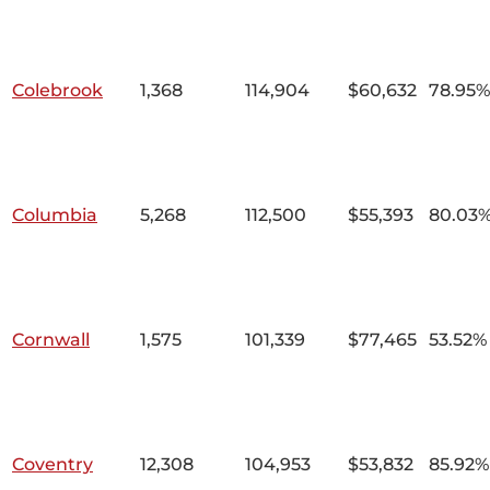
Colebrook
1,368
114,904
$60,632
78.95%
Columbia
5,268
112,500
$55,393
80.03
Cornwall
1,575
101,339
$77,465
53.52%
Coventry
12,308
104,953
$53,832
85.92%