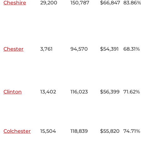
Cheshire
29,200
150,787
$66,847
83.86%
Chester
3,761
94,570
$54,391
68.31%
Clinton
13,402
116,023
$56,399
71.62%
Colchester
15,504
118,839
$55,820
74.71%