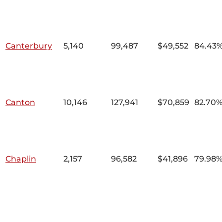
Canterbury
5,140
99,487
$49,552
84.43
Canton
10,146
127,941
$70,859
82.70
Chaplin
2,157
96,582
$41,896
79.98