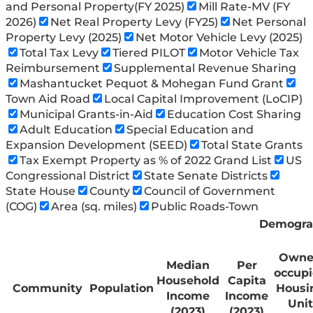
and Personal Property(FY 2025)
Mill Rate-MV (FY
2026)
Net Real Property Levy (FY25)
Net Personal
Property Levy (2025)
Net Motor Vehicle Levy (2025)
Total Tax Levy
Tiered PILOT
Motor Vehicle Tax
Reimbursement
Supplemental Revenue Sharing
Mashantucket Pequot & Mohegan Fund Grant
Town Aid Road
Local Capital Improvement (LoCIP)
Municipal Grants-in-Aid
Education Cost Sharing
Adult Education
Special Education and
Expansion Development (SEED)
Total State Grants
Tax Exempt Property as % of 2022 Grand List
US
Congressional District
State Senate Districts
State House
County
Council of Government
(COG)
Area (sq. miles)
Public Roads-Town
Demogra
Owne
Median
Per
occup
Household
Capita
Community
Population
Housi
Income
Income
Unit
(2023)
(2023)