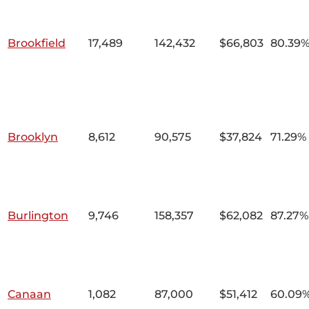
Brookfield
17,489
142,432
$66,803
80.39
Brooklyn
8,612
90,575
$37,824
71.29%
Burlington
9,746
158,357
$62,082
87.27%
Canaan
1,082
87,000
$51,412
60.09