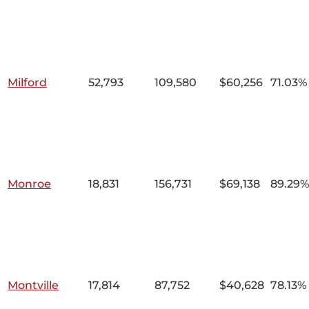
Milford
52,793
109,580
$60,256
71.03%
Monroe
18,831
156,731
$69,138
89.29%
Montville
17,814
87,752
$40,628
78.13%