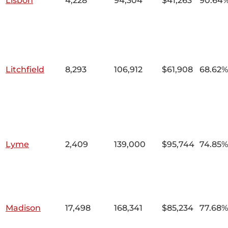
Lisbon
4,228
94,304
$41,263
90.64
Litchfield
8,293
106,912
$61,908
68.62%
Lyme
2,409
139,000
$95,744
74.85%
Madison
17,498
168,341
$85,234
77.68%