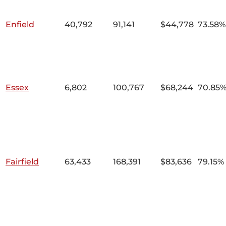
Enfield
40,792
91,141
$44,778
73.58%
Essex
6,802
100,767
$68,244
70.85
Fairfield
63,433
168,391
$83,636
79.15%