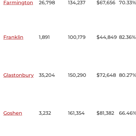
Farmington
26,798
134,237
$67,656
70.33%
Franklin
1,891
100,179
$44,849
82.36%
Glastonbury
35,204
150,290
$72,648
80.27
Goshen
3,232
161,354
$81,382
66.46