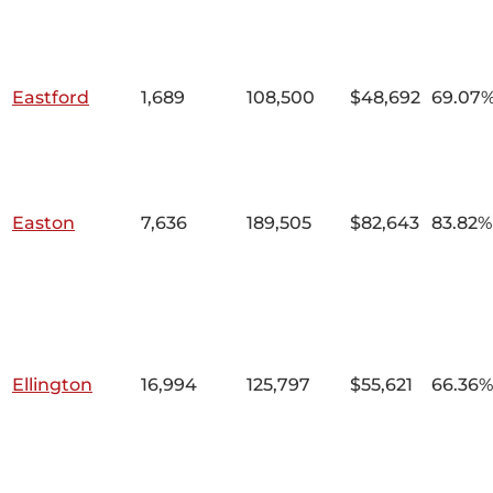
Eastford
1,689
108,500
$48,692
69.07
Easton
7,636
189,505
$82,643
83.82%
Ellington
16,994
125,797
$55,621
66.36%