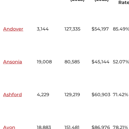
Rat
Andover
3,144
127,335
$54,197
85.49
Ansonia
19,008
80,585
$45,144
52.07%
Ashford
4,229
129,219
$60,903
71.42%
Avon
18,883
151,481
$86,976
78.21%