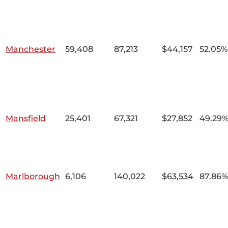
Manchester
59,408
87,213
$44,157
52.05%
Mansfield
25,401
67,321
$27,852
49.29
Marlborough
6,106
140,022
$63,534
87.86%