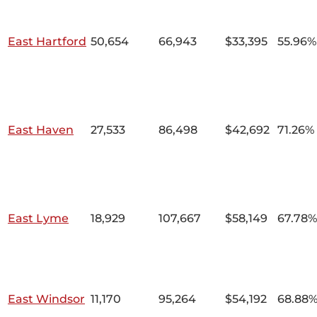
East Hartford
50,654
66,943
$33,395
55.96%
East Haven
27,533
86,498
$42,692
71.26%
East Lyme
18,929
107,667
$58,149
67.78%
East Windsor
11,170
95,264
$54,192
68.88