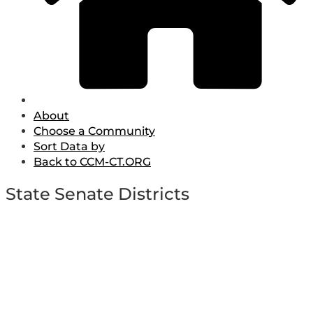
About
Choose a Community
Sort Data by
Back to CCM-CT.ORG
State Senate Districts