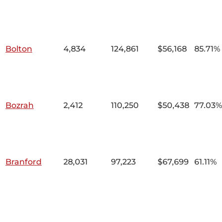
Bolton
4,834
124,861
$56,168
85.71%
Bozrah
2,412
110,250
$50,438
77.03%
Branford
28,031
97,223
$67,699
61.11%