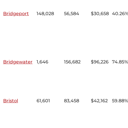
Bridgeport
148,028
56,584
$30,658
40.26
Bridgewater
1,646
156,682
$96,226
74.85%
Bristol
61,601
83,458
$42,162
59.88%