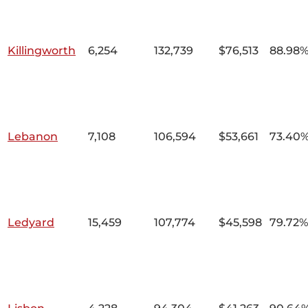
Killingworth
6,254
132,739
$76,513
88.98
Lebanon
7,108
106,594
$53,661
73.40
Ledyard
15,459
107,774
$45,598
79.72%