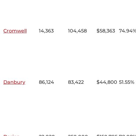
Cromwell
14,363
104,458
$58,363
74.94
Danbury
86,124
83,422
$44,800
51.55%