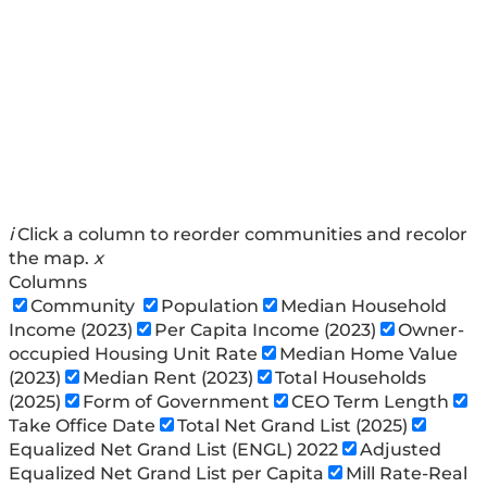
i
Click a column to reorder communities and recolor
the map.
x
Columns
Community
Population
Median Household
Income (2023)
Per Capita Income (2023)
Owner-
occupied Housing Unit Rate
Median Home Value
(2023)
Median Rent (2023)
Total Households
(2025)
Form of Government
CEO Term Length
Take Office Date
Total Net Grand List (2025)
Equalized Net Grand List (ENGL) 2022
Adjusted
Equalized Net Grand List per Capita
Mill Rate-Real