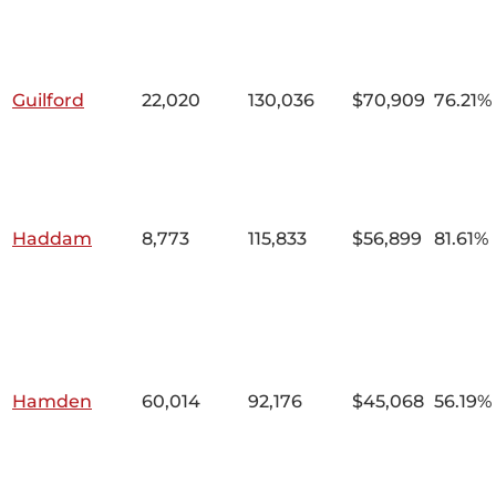
Guilford
22,020
130,036
$70,909
76.21%
Haddam
8,773
115,833
$56,899
81.61%
Hamden
60,014
92,176
$45,068
56.19%