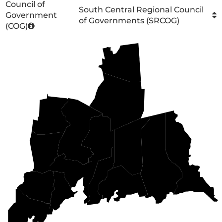
Council of
South Central Regional Council
Government
of Governments (SRCOG)
(COG)