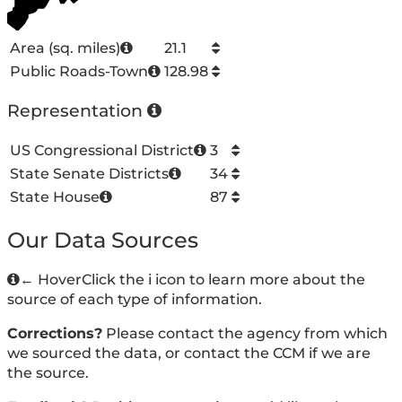
Area (sq. miles)
21.1
Public Roads-Town
128.98
Representation
US Congressional District
3
State Senate Districts
34
State House
87
Our Data Sources
←
Hover
Click
the i icon to learn more about the
source of each type of information.
Corrections?
Please contact the agency from which
we sourced the data, or contact the CCM if we are
the source.