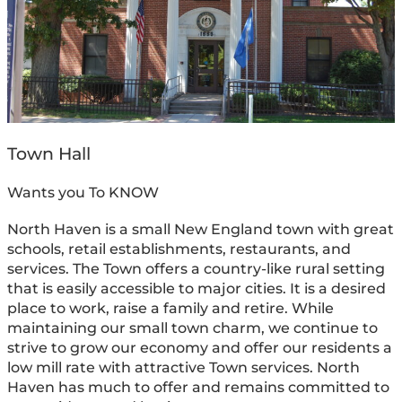
Town Hall
Wants you To KNOW
North Haven is a small New England town with great
schools, retail establishments, restaurants, and
services. The Town offers a country-like rural setting
that is easily accessible to major cities. It is a desired
place to work, raise a family and retire. While
maintaining our small town charm, we continue to
strive to grow our economy and offer our residents a
low mill rate with attractive Town services. North
Haven has much to offer and remains committed to