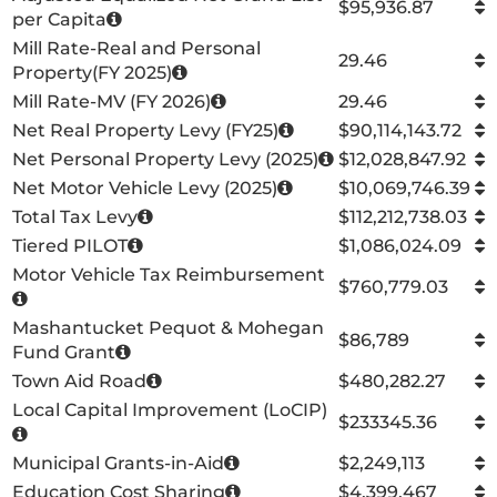
$95,936.87
per Capita
Mill Rate-Real and Personal
29.46
Property(FY 2025)
Mill Rate-MV (FY 2026)
29.46
Net Real Property Levy (FY25)
$90,114,143.72
Net Personal Property Levy (2025)
$12,028,847.92
Net Motor Vehicle Levy (2025)
$10,069,746.39
Total Tax Levy
$112,212,738.03
Tiered PILOT
$1,086,024.09
Motor Vehicle Tax Reimbursement
$760,779.03
Mashantucket Pequot & Mohegan
$86,789
Fund Grant
Town Aid Road
$480,282.27
Local Capital Improvement (LoCIP)
$233345.36
Municipal Grants-in-Aid
$2,249,113
Education Cost Sharing
$4,399,467