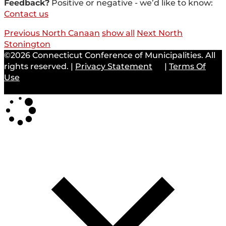
Feedback?
Positive or negative - we’d like to know:
Contact us
Previous North Canaan
show all
Next North
Stonington
©2026 Connecticut Conference of Municipalities. All
rights reserved.
|
Privacy Statement
|
Terms Of
Use