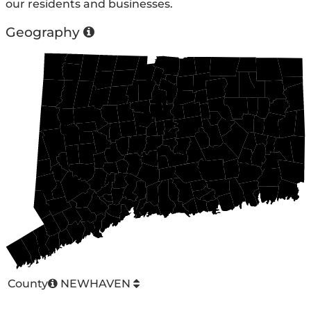
our residents and businesses.
Geography
County
NEWHAVEN