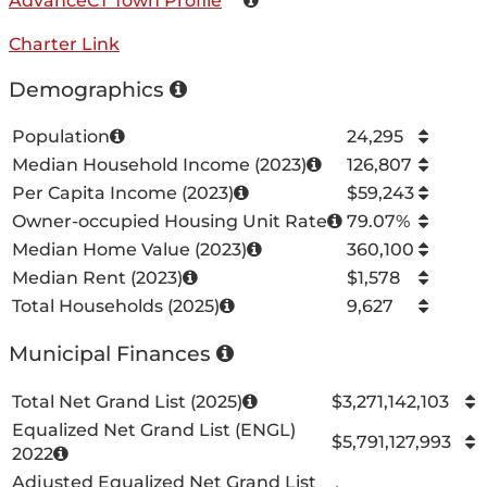
AdvanceCT Town Profile
Charter Link
Demographics
Population
24,295
Median Household Income (2023)
126,807
Per Capita Income (2023)
$59,243
Owner-occupied Housing Unit Rate
79.07%
Median Home Value (2023)
360,100
Median Rent (2023)
$1,578
Total Households (2025)
9,627
Municipal Finances
Total Net Grand List (2025)
$3,271,142,103
Equalized Net Grand List (ENGL)
$5,791,127,993
2022
Adjusted Equalized Net Grand List