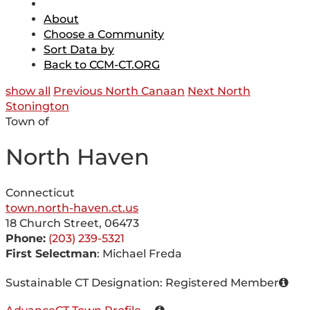
About
Choose a Community
Sort Data by
Back to CCM-CT.ORG
show all
Previous North Canaan
Next North
Stonington
Town of
North Haven
Connecticut
town.north-haven.ct.us
18 Church Street, 06473
Phone:
(203) 239-5321
First Selectman
: Michael Freda
Sustainable CT Designation: Registered Member