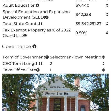
Adult Education
$7,440
Special Education and Expansion
$42,338
Development (SEED)
Total State Grants
$9,342,291.27
Tax Exempt Property as % of 2022
9.50%
Grand List
Governance
Form of Government
Selectman-Town Meeting
CEO Term Length
2
Take Office Date
1